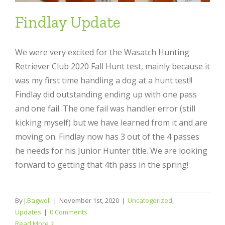
Findlay Update
We were very excited for the Wasatch Hunting
Retriever Club 2020 Fall Hunt test, mainly because it
was my first time handling a dog at a hunt test!!
Findlay did outstanding ending up with one pass
and one fail. The one fail was handler error (still
kicking myself) but we have learned from it and are
moving on. Findlay now has 3 out of the 4 passes
he needs for his Junior Hunter title. We are looking
forward to getting that 4th pass in the spring!
By
J.Bagwell
|
November 1st, 2020
|
Uncategorized
,
Updates
|
0 Comments
Read More