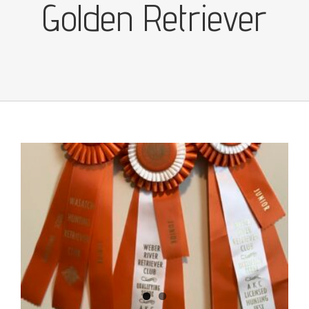
Golden Retriever